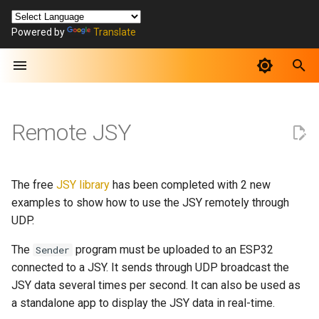
Powered by
Translate
T
y
p
e
Remote JSY
t
o
The free
JSY library
has been completed with 2 new
s
examples to show how to use the JSY remotely through
UDP.
t
The
program must be uploaded to an ESP32
Sender
a
connected to a JSY. It sends through UDP broadcast the
r
JSY data several times per second. It can also be used as
a standalone app to display the JSY data in real-time.
t