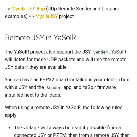
=>
Mycila JSY App
(UDp Remote Sender and Listener
examples) =>
MycilaJSY
project
Remote JSY in YaSolR
The YaSolR project also support the JSY
. YaSolR
Sender
will listen for these UDP packets and will use the remote
JSY data if they are available.
You can have an ESP32 board installed in your electric box
with a JSY and the
app, and YaSolr firmware
Sender
installed next to the loads.
When using a remote JSY in YaSolR, the following rules
apply:
The voltage will always be read if possible from a
connected JSY or PZEM, then from a remote JSY, then