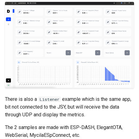
s
e
a
r
c
h
i
n
g
There is also a
example which is the same app,
Listener
bit not connected to the JSY, but will receive the data
through UDP and display the metrics.
The 2 samples are made with ESP-DASH, ElegantOTA,
WebSerial, MycilaESpConnect, etc.