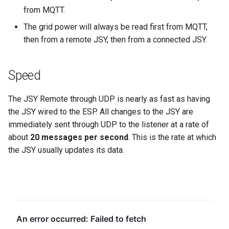
from MQTT.
The grid power will always be read first from MQTT,
then from a remote JSY, then from a connected JSY.
Speed
The JSY Remote through UDP is nearly as fast as having
the JSY wired to the ESP. All changes to the JSY are
immediately sent through UDP to the listener at a rate of
about
20 messages per second
. This is the rate at which
the JSY usually updates its data.