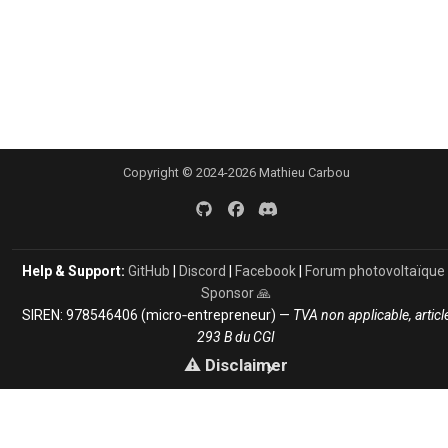
Copyright © 2024-2026 Mathieu Carbou
Help & Support:
GitHub
|
Discord
|
Facebook
|
Forum photovoltaïque
Sponsor 🙏
SIREN: 978546406 (micro‑entrepreneur) —
TVA non applicable, articl
293 B du CGI
⚠️ Disclaimer