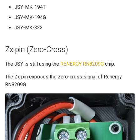
JSY-MK-194T
JSY-MK-194G
JSY-MK-333
Zx pin (Zero-Cross)
The JSY is still using the
RENERGY RN8209G
chip.
The Zx pin exposes the zero-cross signal of Renergy
RN8209G.