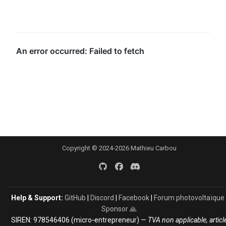
Copyright © 2024-2026 Mathieu Carbou
Help & Support:
GitHub
|
Discord
|
Facebook
|
Forum photovoltaïque
Sponsor 🙏
SIREN: 978546406 (micro‑entrepreneur) —
TVA non applicable, articl