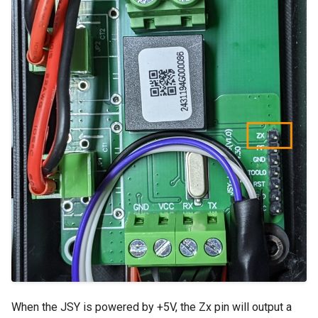
When the JSY is powered by +5V, the Zx pin will output a