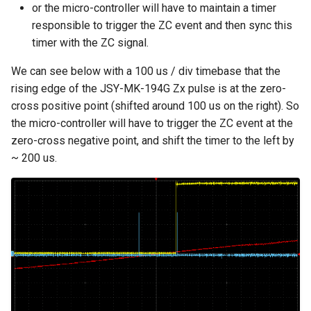
or the micro-controller will have to maintain a timer
responsible to trigger the ZC event and then sync this
timer with the ZC signal.
We can see below with a 100 us / div timebase that the
rising edge of the JSY-MK-194G Zx pulse is at the zero-
cross positive point (shifted around 100 us on the right). So
the micro-controller will have to trigger the ZC event at the
zero-cross negative point, and shift the timer to the left by
~ 200 us.