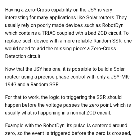
Having a Zero-Cross capability on the JSY is very
interesting for many applications like Solar routers. They
usually rely on poorly made devices such as RobotDyn
which contains a TRIAC coupled wth a bad ZCD circuit. To
replace such device with a more reliable Random SSR, one
would need to add the missing piece: a Zero-Cross
Detection circuit.
Now that the JSY has one, it is possible to build a Solar
routeur using a precise phase control with only a JSY-MK-
194G and a Random SSR.
For that to work, the logic to triggering the SSR should
happen before the voltage passes the zero point, which is
usually what is happening in a normal ZCD circuit.
Example with the RobotDyn: its pulse is centered around
zero, so the event is triggered before the zero is crossed,