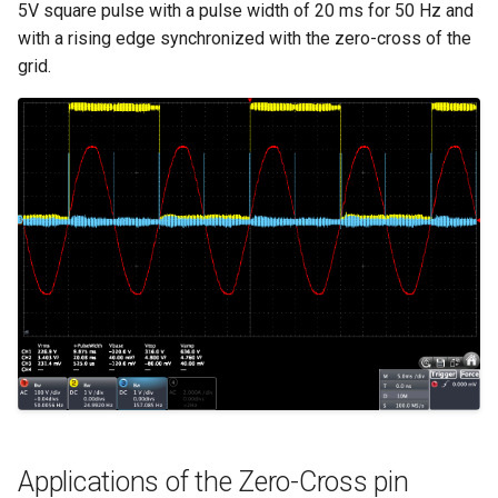
5V square pulse with a pulse width of 20 ms for 50 Hz and
with a rising edge synchronized with the zero-cross of the
grid.
Applications of the Zero-Cross pin