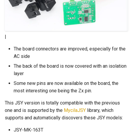
|
The board connectors are improved, especially for the
AC side
The back of the board is now covered with an isolation
layer
Some new pins are now available on the board, the
most interesting one being the Zx pin.
This JSY version is totally compatible with the previous
one and is supported by the
MycilaJSY
library, which
supports and automatically discovers these JSY models:
JSY-MK-163T