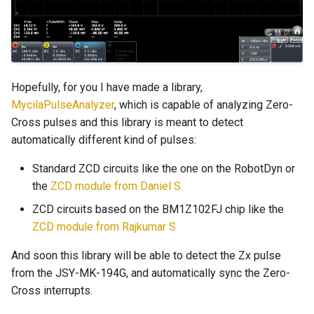
Hopefully, for you I have made a library,
MycilaPulseAnalyzer
, which is capable of analyzing Zero-
Cross pulses and this library is meant to detect
automatically different kind of pulses:
Standard ZCD circuits like the one on the RobotDyn or
the
ZCD module from Daniel S.
ZCD circuits based on the BM1Z102FJ chip like the
ZCD module from Rajkumar S
And soon this library will be able to detect the Zx pulse
from the JSY-MK-194G, and automatically sync the Zero-
Cross interrupts.