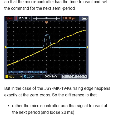
so that the micro-controller has the time to react and set
the command for the next semi-period.
But in the case of the JSY-MK-194G, rising edge happens
exactly at the zero-cross. So the difference is that:
either the micro-controller uss this signal to react at
the next period (and loose 20 ms)