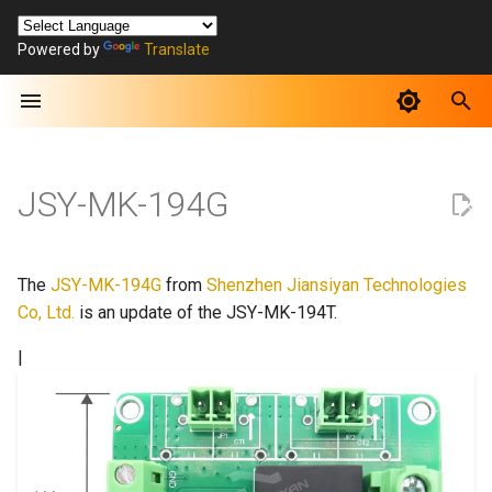
Powered by
Translate
T
y
p
e
JSY-MK-194G
t
o
The
JSY-MK-194G
from
Shenzhen Jiansiyan Technologies
s
Co, Ltd.
is an update of the JSY-MK-194T.
t
|
a
r
t